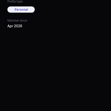
Profile type
Personal
Member since
Apr 2026