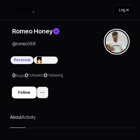
Log in
Romeo Honey
@
romeo589
Personal
0
Days
0
0
0
Followers
Following
Posts
Follow
About
Activity