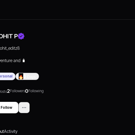
OHIT P
rohit_editz8
enture and 🧳
ersonal
0
Days
2
0
Followers
Following
osts
Follow
ut
Activity