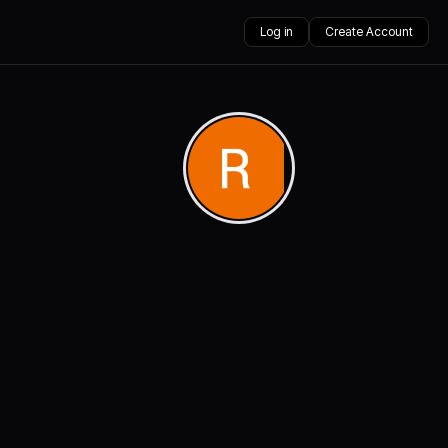
Log in
Create Account