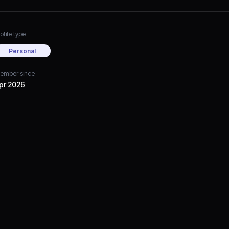
ofile type
Personal
ember since
pr 2026