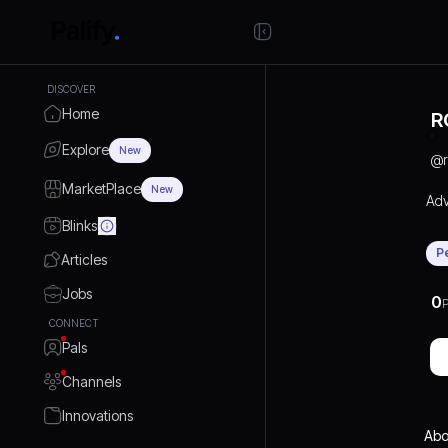
DISCOVER
Home
R
Explore
New
@
MarketPlace
New
Adv
Blinks
P
Articles
Jobs
0
P
CONNECT
Pals
Channels
Innovations
Abo