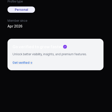
Profile type
Personal
Member since
Apr 2026
Go verified to grow faster
Unlock better visibility, insights, and premium features.
Get verified