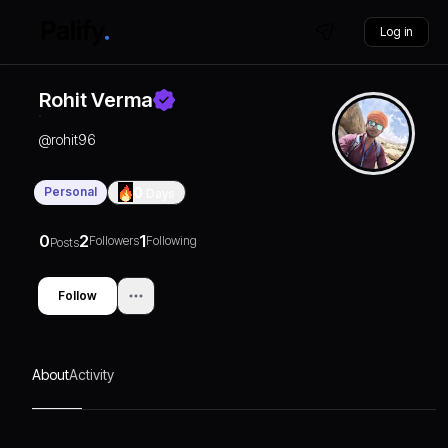
Log in
Rohit Verma
@
rohit96
Personal
0
Days
0
2
1
Followers
Following
Posts
Follow
About
Activity