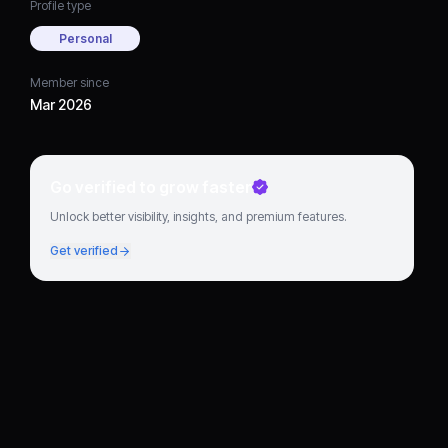
Profile type
Personal
Member since
Mar 2026
Go verified to grow faster
Unlock better visibility, insights, and premium features.
Get verified