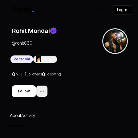
Log in
Rohit Mondal
@
rohit830
Personal
0
Days
0
1
0
Followers
Following
Posts
Follow
About
Activity