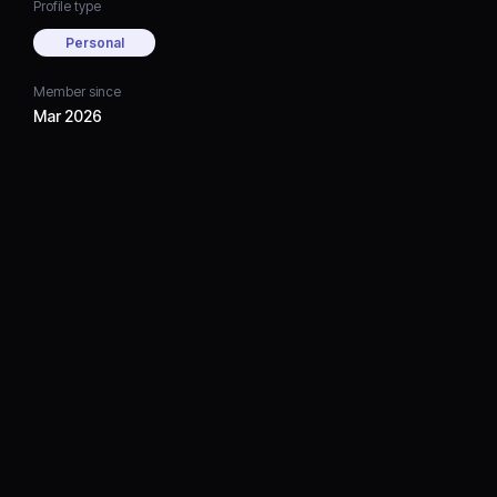
Profile type
Personal
Member since
Mar 2026