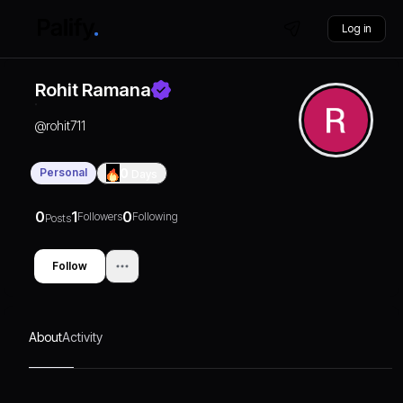
Log in
Rohit Ramana
@
rohit711
Personal
0
Days
0
1
0
Followers
Following
Posts
Follow
About
Activity