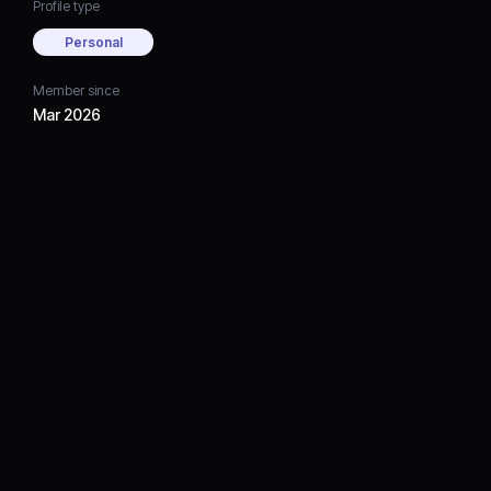
Profile type
Personal
Member since
Mar 2026