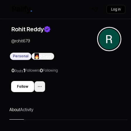
Log in
Rohit Reddy
@
rohit679
Personal
0
Days
0
1
0
Followers
Following
Posts
Follow
About
Activity