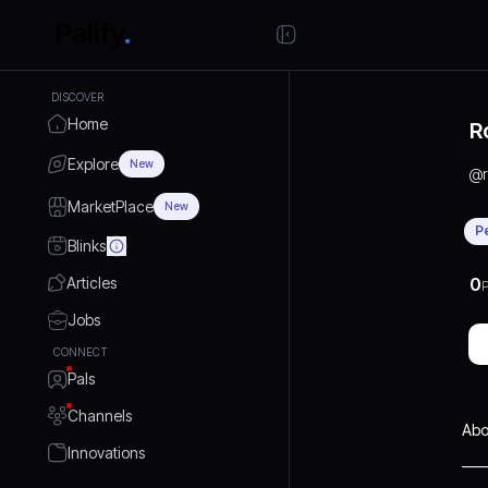
DISCOVER
Home
R
Explore
New
@
MarketPlace
New
P
Blinks
Articles
0
P
Jobs
CONNECT
Pals
Channels
Abo
Innovations