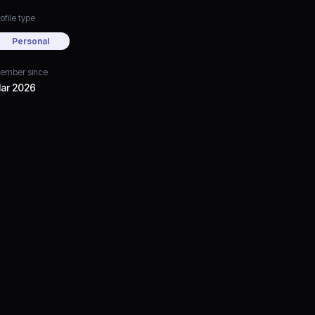
ofile type
Personal
ember since
ar 2026