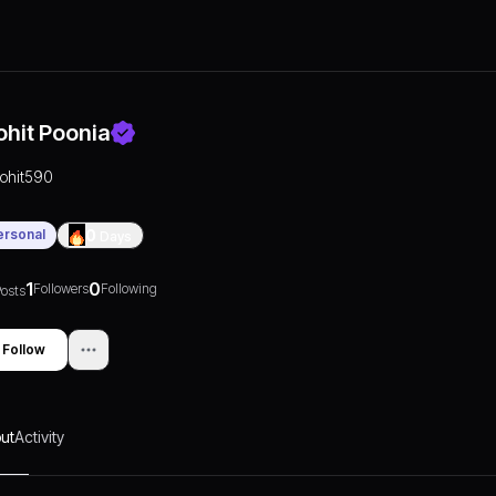
ohit Poonia
rohit590
ersonal
0
Days
1
0
Followers
Following
osts
Follow
ut
Activity