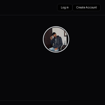
Log in
Create Account