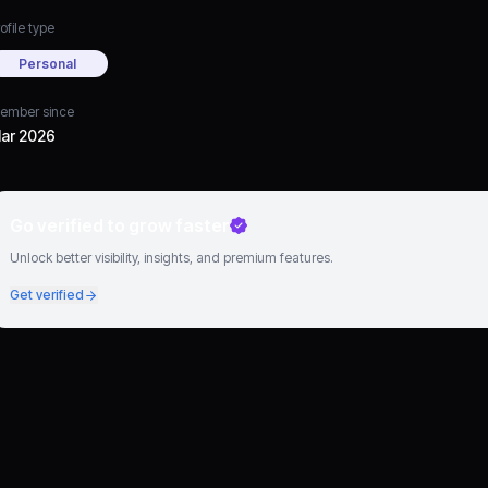
ofile type
Personal
ember since
ar 2026
Go verified to grow faster
Unlock better visibility, insights, and premium features.
Get verified