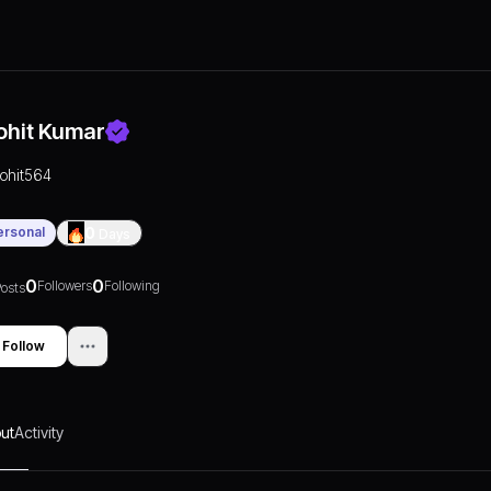
ohit Kumar
rohit564
ersonal
0
Days
0
0
Followers
Following
osts
Follow
ut
Activity