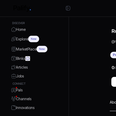
DISCOVER
Home
R
Explore
New
@
MarketPlace
New
P
Blinks
Articles
0
P
Jobs
CONNECT
Pals
Channels
Abo
Innovations