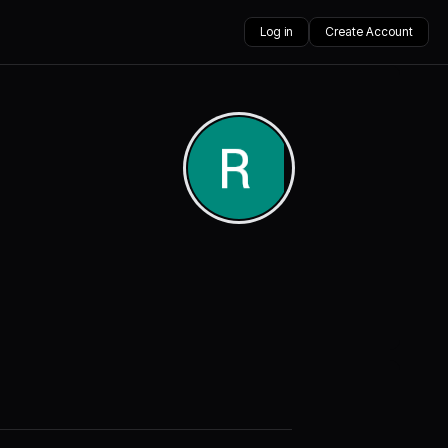
Log in
Create Account