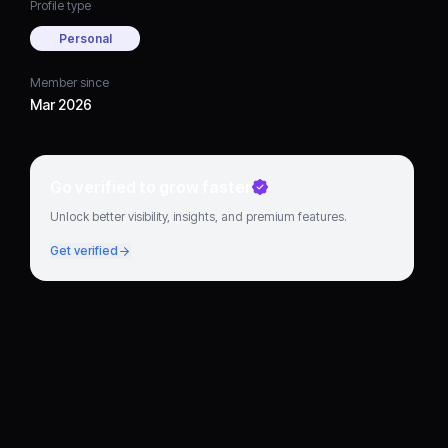
Profile type
Personal
Member since
Mar 2026
Go verified to grow faster
Unlock better visibility, insights, and premium features.
Get verified