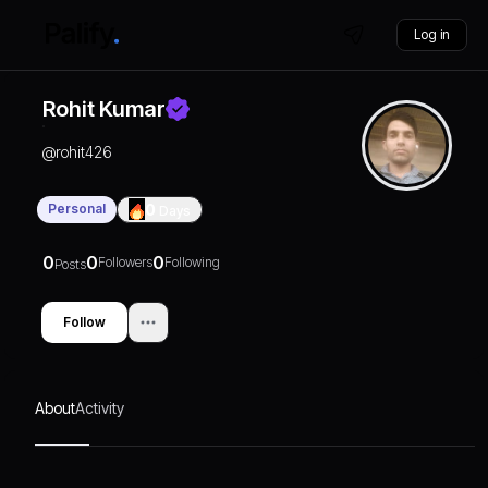
Log in
Rohit Kumar
@
rohit426
Personal
0
Days
0
0
0
Followers
Following
Posts
Follow
About
Activity