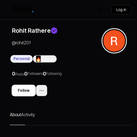
Log in
Rohit Rathere
@
rohit201
Personal
0
Days
0
0
0
Followers
Following
Posts
Follow
About
Activity