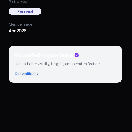
Profile type
Personal
Member since
Apr 2026
Go verified to grow faster
Unlock better visibility, insights, and premium features.
Get verified