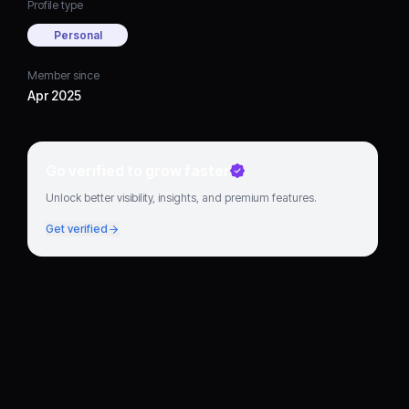
Profile type
Personal
Member since
Apr 2025
Go verified to grow faster
Unlock better visibility, insights, and premium features.
Get verified