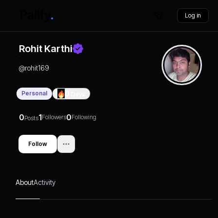
Log in
Rohit Karthi
@
rohit169
Personal
0
Days
0
1
0
Followers
Following
Posts
Follow
About
Activity