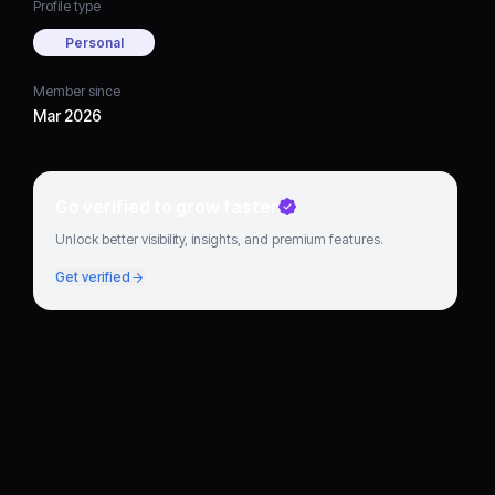
Profile type
Personal
Member since
Mar 2026
Go verified to grow faster
Unlock better visibility, insights, and premium features.
Get verified