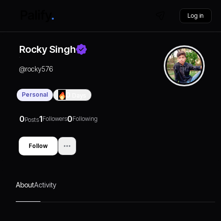
Log in
Rocky Singh
@
rocky576
Personal
0
Days
0
1
0
Followers
Following
Posts
Follow
About
Activity