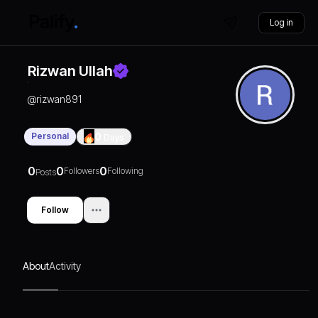
Log in
Rizwan Ullah
@
rizwan891
Personal
0
Days
0
0
0
Followers
Following
Posts
Follow
About
Activity