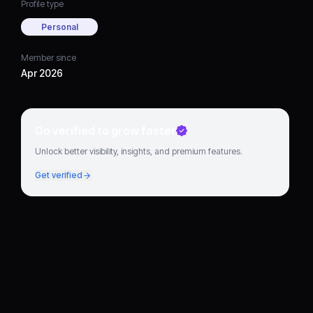
Profile type
Personal
Member since
Apr 2026
Go verified to grow faster
Unlock better visibility, insights, and premium features.
Get verified