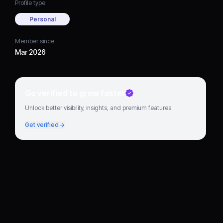
Profile type
Personal
Member since
Mar 2026
Go verified to grow faster
Unlock better visibility, insights, and premium features.
Get verified