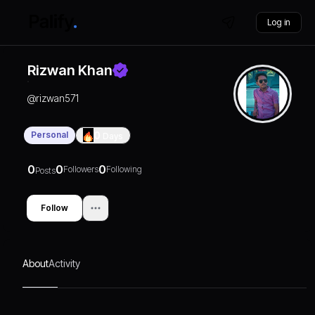
Log in
Rizwan Khan
@
rizwan571
Personal
0
Days
0
0
0
Followers
Following
Posts
Follow
About
Activity