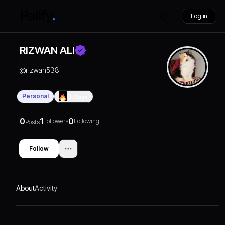
Log in
RIZWAN ALI
@
rizwan538
Personal
0
Days
0
1
0
Followers
Following
Posts
Follow
About
Activity