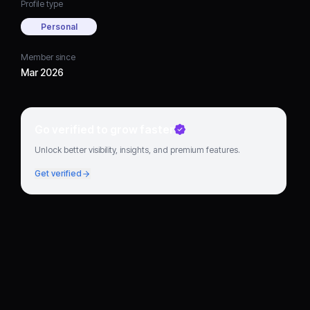
Profile type
Personal
Member since
Mar 2026
Go verified to grow faster
Unlock better visibility, insights, and premium features.
Get verified