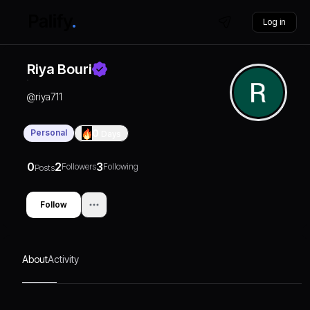
Log in
Riya Bouri
@
riya711
Personal
0
Days
0
2
3
Followers
Following
Posts
Follow
About
Activity