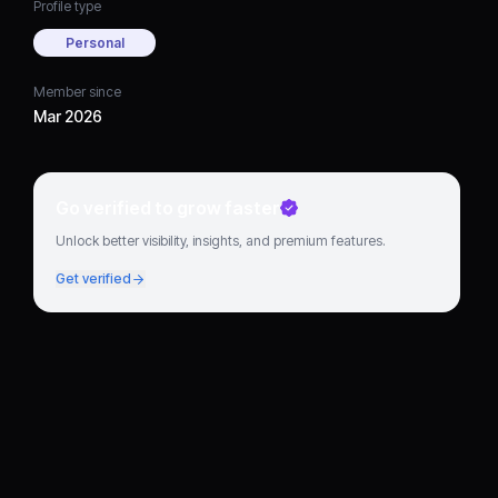
Profile type
Personal
Member since
Mar 2026
Go verified to grow faster
Unlock better visibility, insights, and premium features.
Get verified