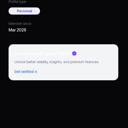
Profile type
Personal
Member since
Mar 2026
Go verified to grow faster
Unlock better visibility, insights, and premium features.
Get verified