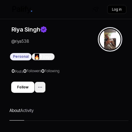
Log in
Riya Singh
@
riya538
Personal
0
Days
0
0
0
Followers
Following
Posts
Follow
About
Activity