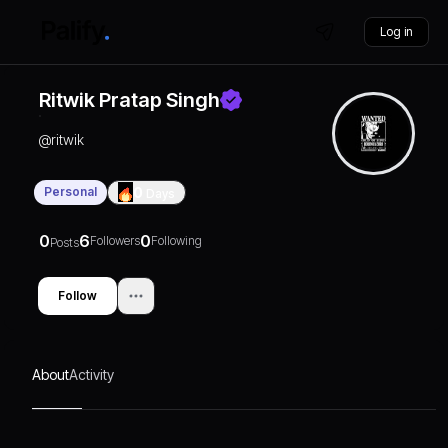
Log in
Ritwik Pratap Singh
@
ritwik
Personal
0
Days
0
6
0
Followers
Following
Posts
Follow
About
Activity