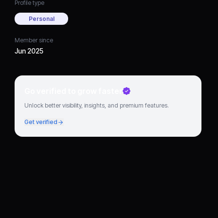
Profile type
Personal
Member since
Jun 2025
Go verified to grow faster
Unlock better visibility, insights, and premium features.
Get verified