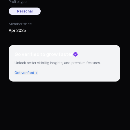
Profile type
Personal
Member since
Apr 2025
Go verified to grow faster
Unlock better visibility, insights, and premium features.
Get verified