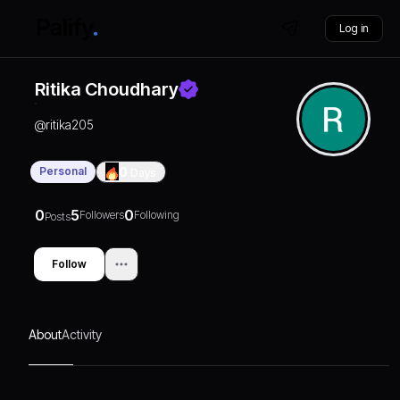
Log in
Ritika Choudhary
@
ritika205
Personal
0
Days
0
5
0
Followers
Following
Posts
Follow
About
Activity