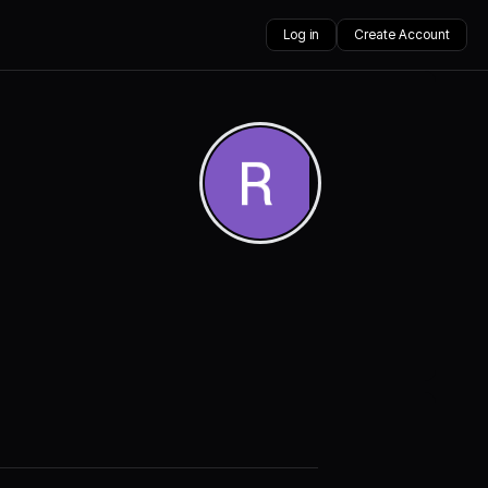
Log in
Create Account