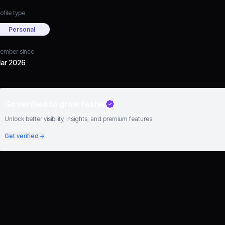
ofile type
Personal
ember since
ar 2026
Go verified to grow faster
Unlock better visibility, insights, and premium features.
Get verified