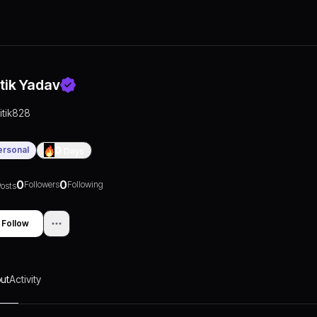
itik Yadav
ritik828
ersonal
0
Days
0
0
Followers
Following
osts
Follow
ut
Activity