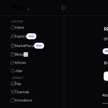
DISCOVER
Home
R
Explore
New
@
MarketPlace
New
P
Blinks
Articles
0
P
Jobs
CONNECT
Pals
Channels
Abo
Innovations