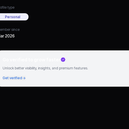
ofile type
Personal
ember since
ar 2026
Go verified to grow faster
Unlock better visibility, insights, and premium features.
Get verified