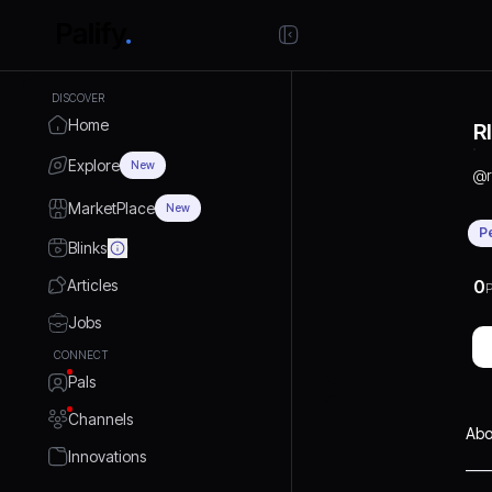
DISCOVER
Home
R
Explore
New
@
MarketPlace
New
P
Blinks
Articles
0
P
Jobs
CONNECT
Pals
Channels
Abo
Innovations