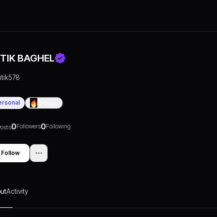
ITIK BAGHEL
ritik578
ersonal
0
Days
0
0
Followers
Following
osts
Follow
ut
Activity