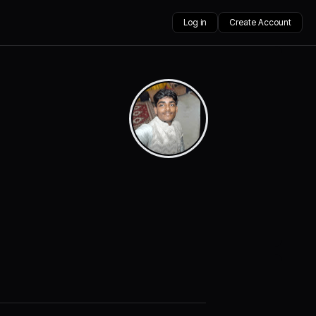
Log in
Create Account