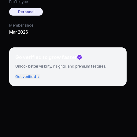
Profile type
Personal
Member since
Mar 2026
Go verified to grow faster
Unlock better visibility, insights, and premium features.
Get verified