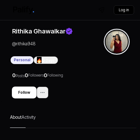
Log in
Rithika Ghawalkar
@
rithika948
Personal
0
Days
0
0
0
Followers
Following
Posts
Follow
About
Activity