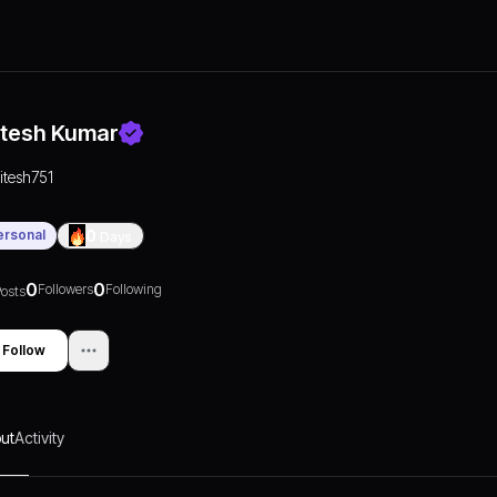
itesh Kumar
ritesh751
ersonal
0
Days
0
0
Followers
Following
osts
Follow
ut
Activity