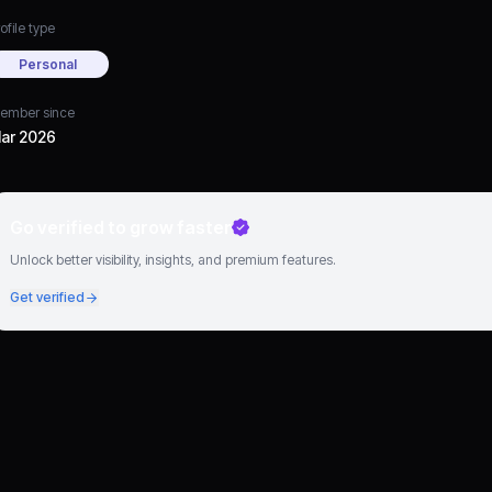
ofile type
Personal
ember since
ar 2026
Go verified to grow faster
Unlock better visibility, insights, and premium features.
Get verified