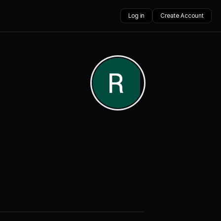
Log in
Create Account