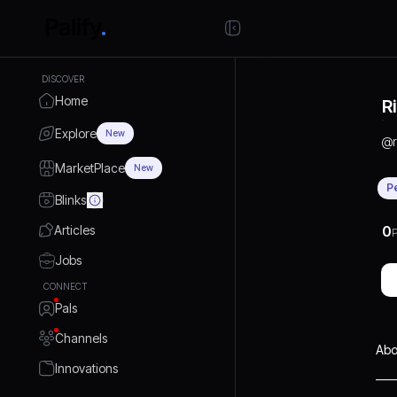
DISCOVER
Home
R
Explore
New
@
MarketPlace
New
P
Blinks
Articles
0
P
Jobs
CONNECT
Pals
Channels
Abo
Innovations