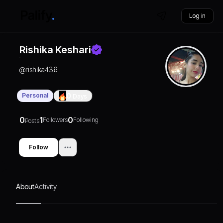
Log in
Rishika Keshari
@
rishika436
Personal
0
Days
0
1
0
Followers
Following
Posts
Follow
About
Activity