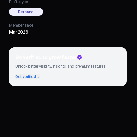
Profile type
Personal
Member since
Mar 2026
Go verified to grow faster
Unlock better visibility, insights, and premium features.
Get verified