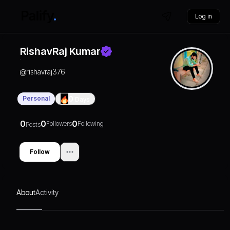
Log in
RishavRaj Kumar
@
rishavraj376
Personal
0
Days
0
0
0
Followers
Following
Posts
Follow
About
Activity