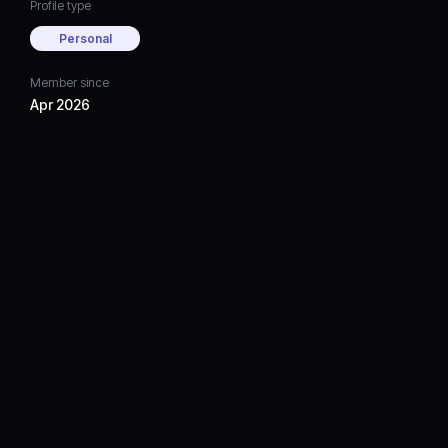
Profile type
Personal
Member since
Apr 2026