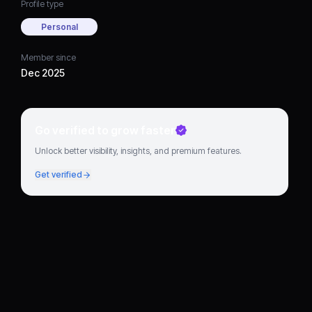
Profile type
Personal
Member since
Dec 2025
Go verified to grow faster
Unlock better visibility, insights, and premium features.
Get verified