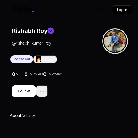
Log in
Rishabh Roy
@
rishabh_kumar_roy
Personal
0
Days
0
0
0
Followers
Following
Posts
Follow
About
Activity