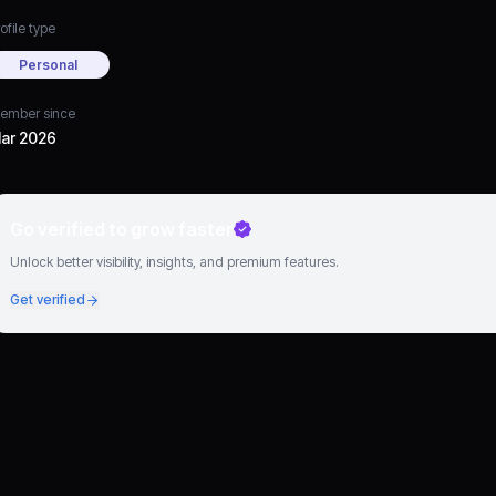
ofile type
Personal
ember since
ar 2026
Go verified to grow faster
Unlock better visibility, insights, and premium features.
Get verified