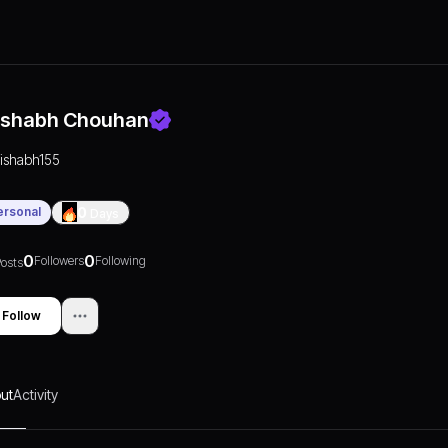
ishabh Chouhan
rishabh155
ersonal
0
Days
0
0
Followers
Following
osts
Follow
ut
Activity