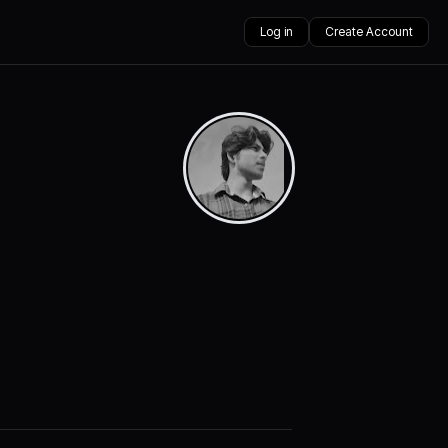
Log in
Create Account