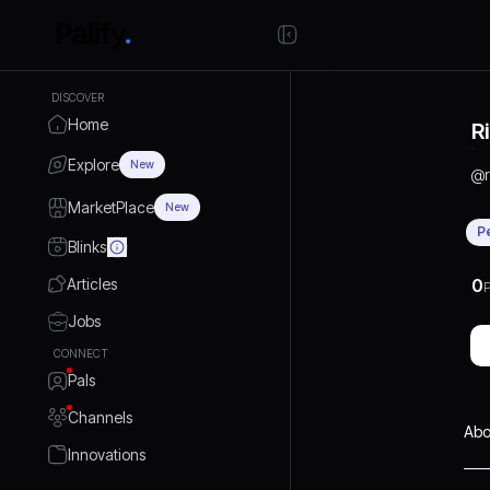
DISCOVER
Home
R
Explore
New
@
MarketPlace
New
P
Blinks
Articles
0
P
Jobs
CONNECT
Pals
Channels
Abo
Innovations