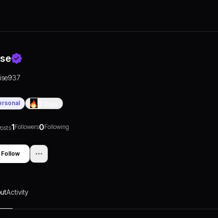
ise
rise937
ersonal
0
Days
1
0
Followers
Following
osts
Follow
ut
Activity