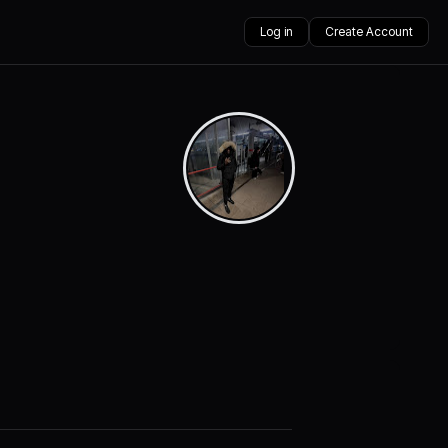
Log in
Create Account