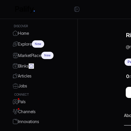
DISCOVER
Home
R
Explore
New
@
MarketPlace
New
P
Blinks
Articles
0
P
Jobs
CONNECT
Pals
Channels
Abo
Innovations