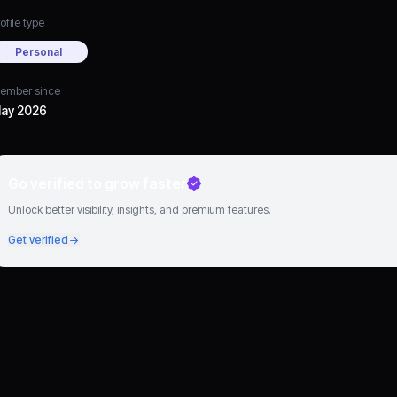
ofile type
Personal
ember since
ay 2026
Go verified to grow faster
Unlock better visibility, insights, and premium features.
Get verified