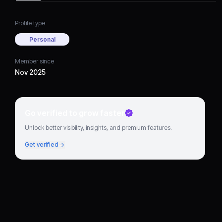
Profile type
Personal
Member since
Nov 2025
Go verified to grow faster
Unlock better visibility, insights, and premium features.
Get verified