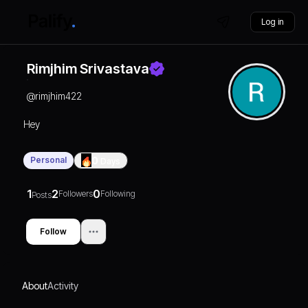
Log in
Rimjhim Srivastava
@
rimjhim422
Hey
Personal
0
Days
1
2
0
Followers
Following
Posts
Follow
About
Activity