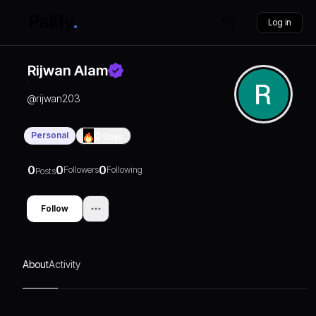
Log in
Rijwan Alam
@
rijwan203
Personal
0
Days
0
0
0
Followers
Following
Posts
Follow
About
Activity