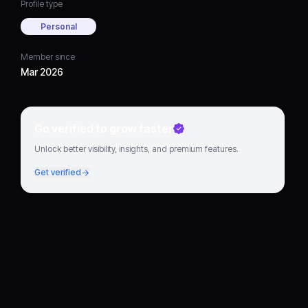
Profile type
Personal
Member since
Mar 2026
Go verified to grow faster
Unlock better visibility, insights, and premium features.
Get verified