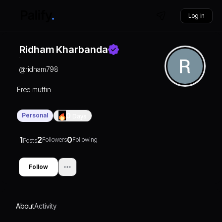
Log in
Ridham Kharbanda
@
ridham798
Free muffin
Personal
0
Days
1
2
0
Followers
Following
Posts
Follow
About
Activity