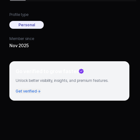
Profile type
Personal
Member since
Nov 2025
Go verified to grow faster
Unlock better visibility, insights, and premium features.
Get verified