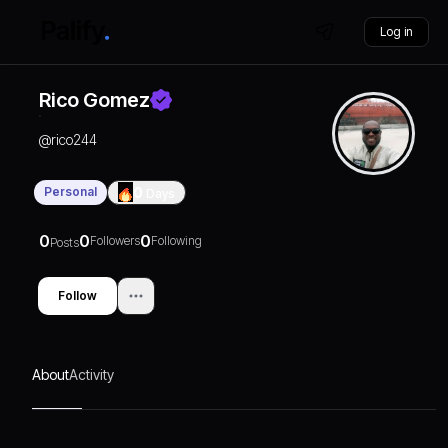
Log in
Rico Gomez
@
rico244
Personal
0
Days
0
0
0
Followers
Following
Posts
Follow
About
Activity