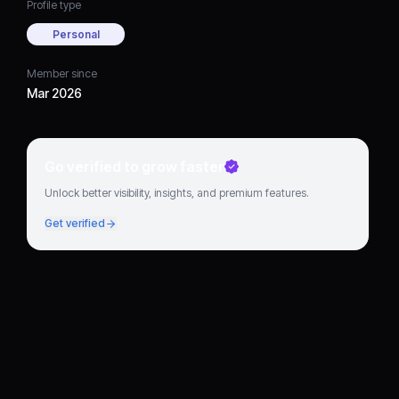
Profile type
Personal
Member since
Mar 2026
Go verified to grow faster
Unlock better visibility, insights, and premium features.
Get verified