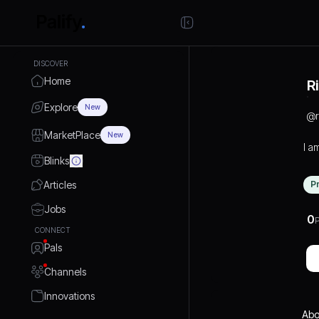
DISCOVER
Home
R
Explore
New
@
MarketPlace
New
I a
Blinks
Articles
P
Jobs
0
P
CONNECT
Pals
Channels
Innovations
Abo