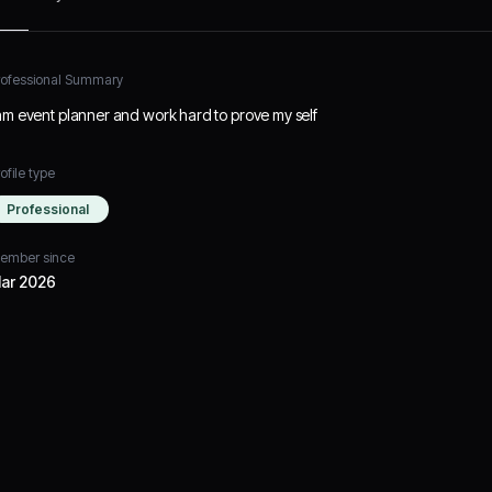
rofessional Summary
 am event planner and work hard to prove my self
ofile type
Professional
ember since
ar 2026