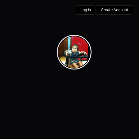
Log in
Create Account