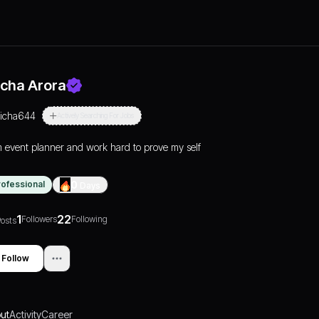
icha Arora
richa644
Actively Searching For Jobs
m event planner and work hard to prove my self
rofessional
0
Days
1
22
Followers
Following
osts
Follow
ut
Activity
Career