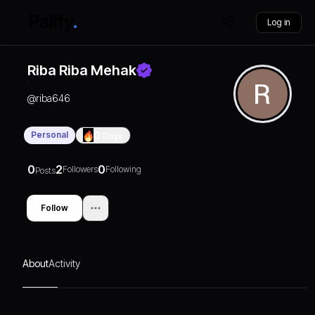
Log in
Riba Riba Mehak
@
riba646
Personal
0
Days
0
2
0
Followers
Following
Posts
Follow
About
Activity