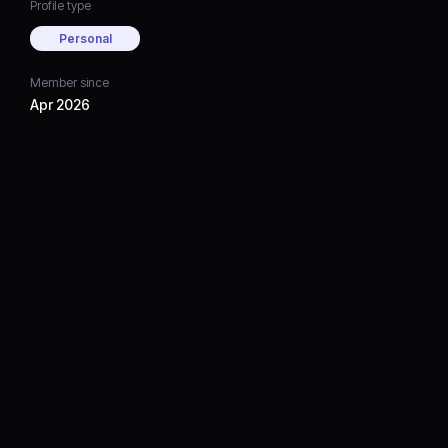
Profile type
Personal
Member since
Apr 2026