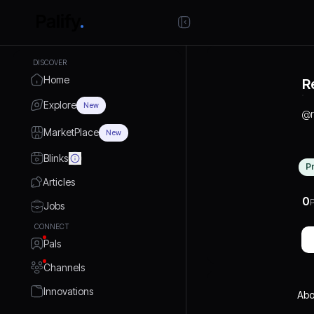
DISCOVER
Home
R
Explore
New
@
MarketPlace
New
Blinks
P
Articles
0
P
Jobs
CONNECT
Pals
Channels
Innovations
Abo