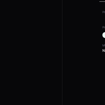
P
Pr
M
N