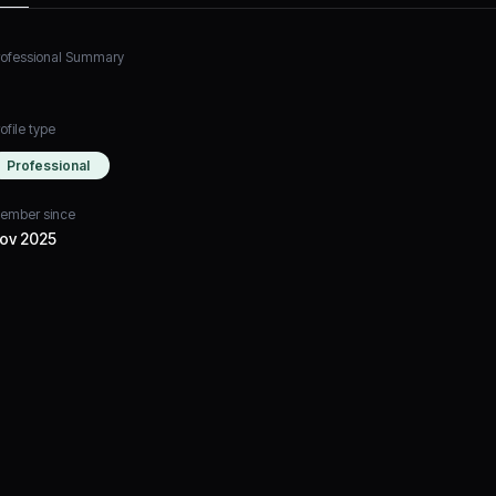
rofessional Summary
ofile type
Professional
ember since
ov 2025