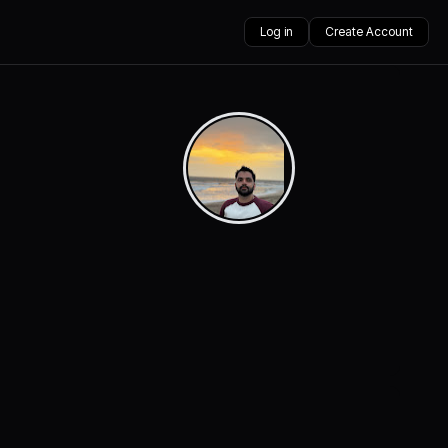
Log in
Create Account