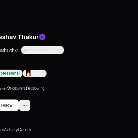
eshav Thakur
reshavthkr
Actively Searching For Jobs
rofessional
0
Days
2
0
Followers
Following
osts
Follow
ut
Activity
Career