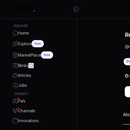
DISCOVER
Home
R
Explore
New
@
MarketPlace
New
P
Blinks
Articles
0
P
Jobs
CONNECT
Pals
Channels
Abo
Innovations