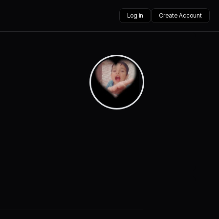
Log in
Create Account