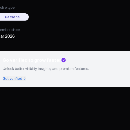
ofile type
Personal
ember since
ar 2026
Go verified to grow faster
Unlock better visibility, insights, and premium features.
Get verified