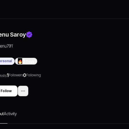
enu Saroy
renu791
ersonal
0
Days
1
0
Followers
Following
osts
Follow
ut
Activity