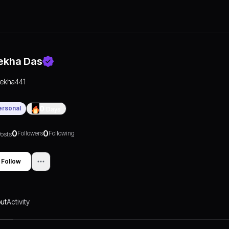
ekha Das
rekha441
ersonal
0
Days
0
0
Followers
Following
osts
Follow
ut
Activity