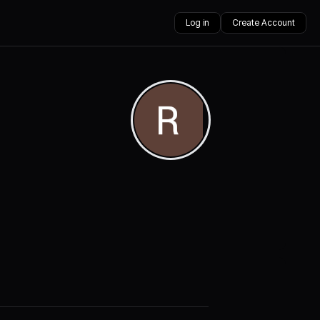
Log in
Create Account