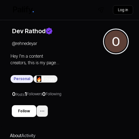
Log in
Dev Rathod
@
rehnedeyar
Hey I'm a content
creators, this is my page
you can check it on
Instagram @rehne.de.yar
Personal
0
Days
0
1
0
Followers
Following
Posts
Follow
About
Activity