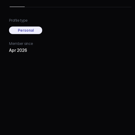
Profile type
Personal
Member since
Apr 2026