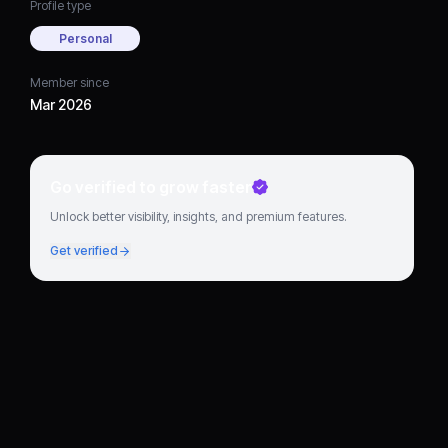
Profile type
Personal
Member since
Mar 2026
Go verified to grow faster
Unlock better visibility, insights, and premium features.
Get verified