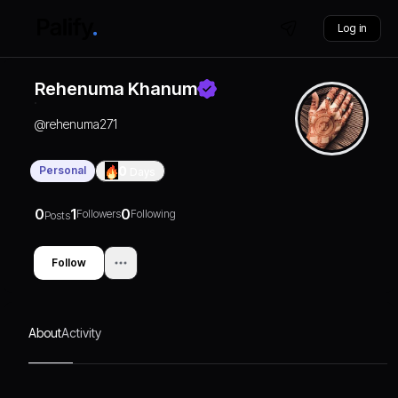
Log in
Rehenuma Khanum
@
rehenuma271
Personal
0
Days
0
1
0
Followers
Following
Posts
Follow
About
Activity