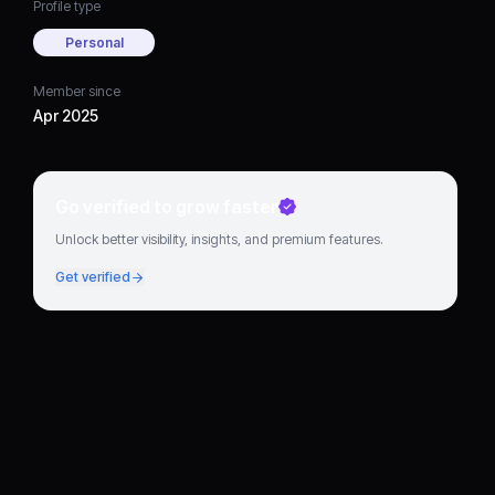
Profile type
Personal
Member since
Apr 2025
Go verified to grow faster
Unlock better visibility, insights, and premium features.
Get verified