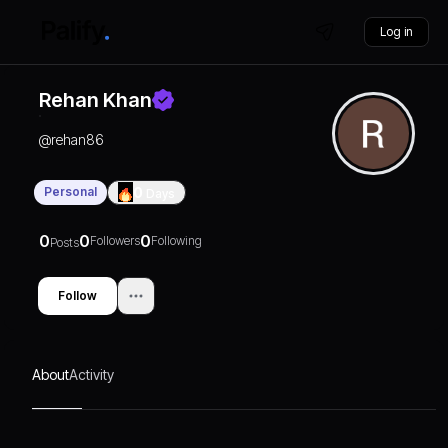
Log in
Rehan Khan
@
rehan86
Personal
0
Days
0
0
0
Followers
Following
Posts
Follow
About
Activity