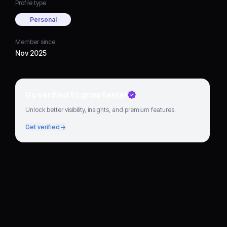
Profile type
Personal
Member since
Nov 2025
Go verified to grow faster
Unlock better visibility, insights, and premium features.
Get verified