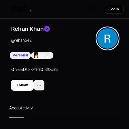
Log in
Rehan Khan
@
rehan542
Personal
0
Days
0
0
0
Followers
Following
Posts
Follow
About
Activity