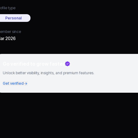
ofile type
Personal
ember since
ar 2026
Go verified to grow faster
Unlock better visibility, insights, and premium features.
Get verified