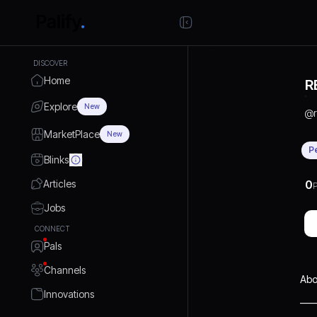
DISCOVER
Home
R
Explore
New
@
MarketPlace
New
P
Blinks
Articles
0
P
Jobs
CONNECT
Pals
Channels
Abo
Innovations