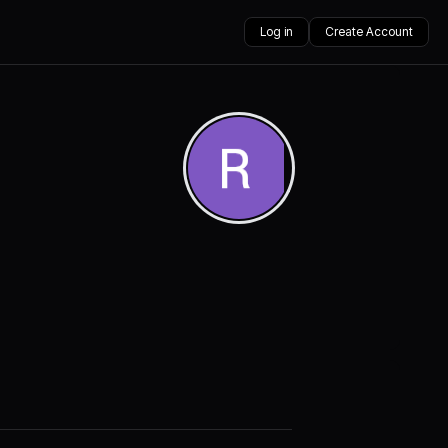
Log in
Create Account