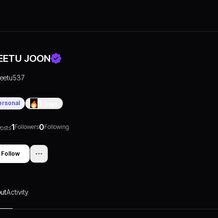
EETU JOON
reetu537
ersonal
0
Days
1
0
Followers
Following
osts
Follow
ut
Activity