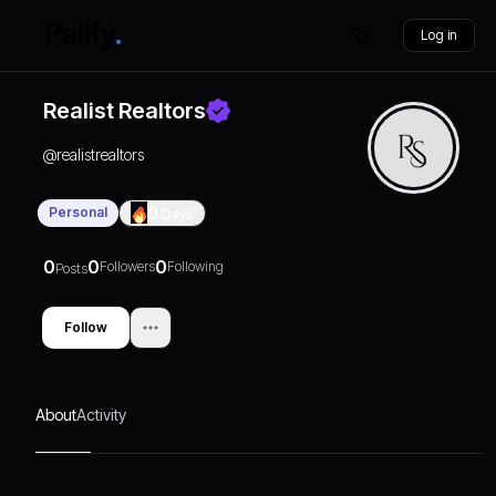
Log in
Realist Realtors
@
realistrealtors
Personal
0
Days
0
0
0
Followers
Following
Posts
Follow
About
Activity