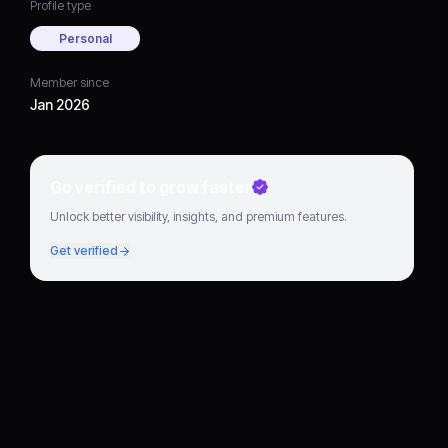
Profile type
Personal
Member since
Jan 2026
Go verified to grow faster
Unlock better visibility, insights, and premium features.
Get verified