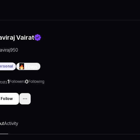
aviraj Vairat
raviraj950
ersonal
0
Days
1
0
Followers
Following
osts
Follow
ut
Activity