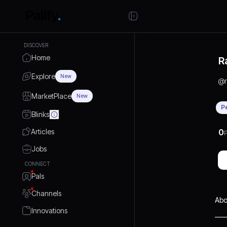
DISCOVER
Home
R
Explore
New
@
MarketPlace
New
P
Blinks
Articles
0
P
Jobs
CONNECT
Pals
Channels
Abo
Innovations