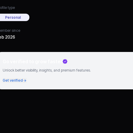
ofile type
Personal
ember since
eb 2026
Go verified to grow faster
Unlock better visibility, insights, and premium features.
Get verified