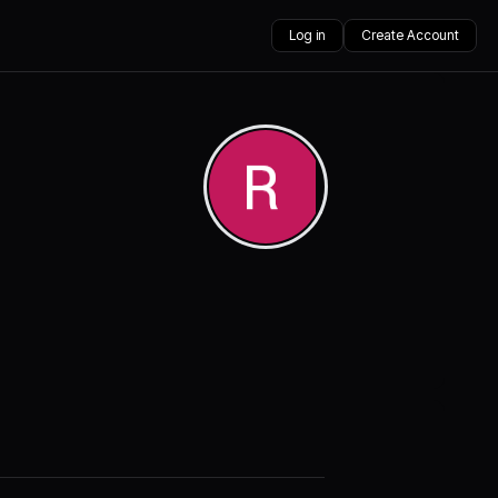
Log in
Create Account