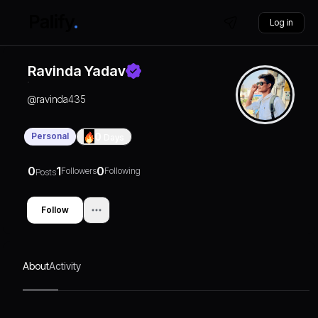
Log in
Ravinda Yadav
@
ravinda435
Personal
0
Days
0
1
0
Followers
Following
Posts
Follow
About
Activity