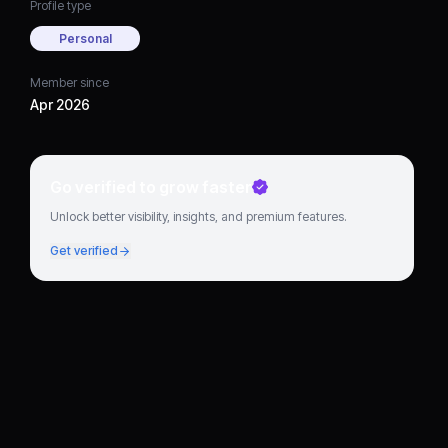
Profile type
Personal
Member since
Apr 2026
Go verified to grow faster
Unlock better visibility, insights, and premium features.
Get verified