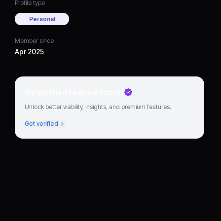
Profile type
Personal
Member since
Apr 2025
Go verified to grow faster
Unlock better visibility, insights, and premium features.
Get verified