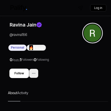
Log in
Ravina Jain
@
ravina186
Personal
0
Days
0
1
0
Followers
Following
Posts
Follow
About
Activity