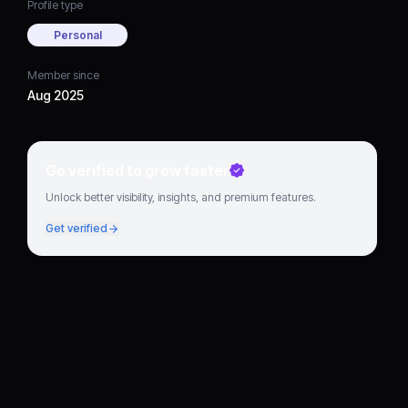
Profile type
Personal
Member since
Aug 2025
Go verified to grow faster
Unlock better visibility, insights, and premium features.
Get verified