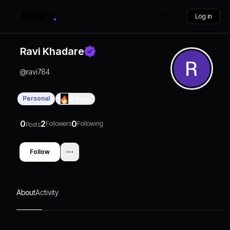
Log in
Ravi Khadare
@
ravi784
Personal
0
Days
0
2
0
Followers
Following
Posts
Follow
About
Activity