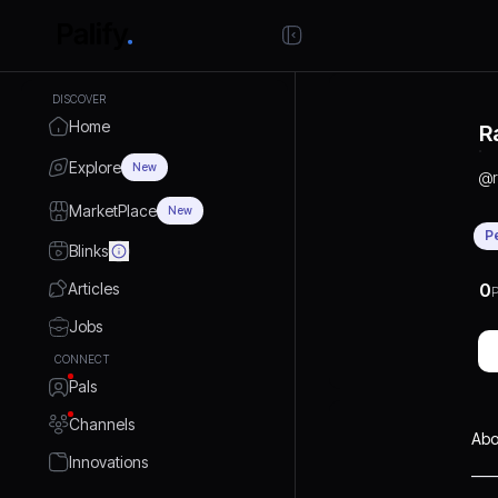
DISCOVER
Home
R
Explore
New
@
MarketPlace
New
P
Blinks
Articles
0
P
Jobs
CONNECT
Pals
Channels
Abo
Innovations