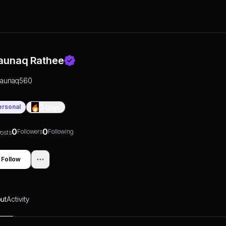
aunaq Rathee
raunaq560
ersonal
0
Days
0
0
Followers
Following
osts
Follow
ut
Activity