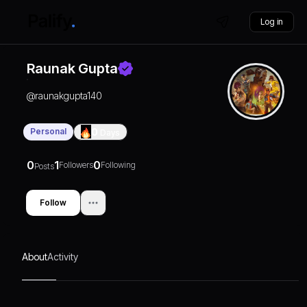
Log in
Raunak Gupta
@
raunakgupta140
Personal
0
Days
0
1
0
Followers
Following
Posts
Follow
About
Activity