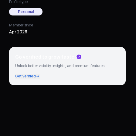
Profile type
Personal
Member since
Apr 2026
Go verified to grow faster
Unlock better visibility, insights, and premium features.
Get verified