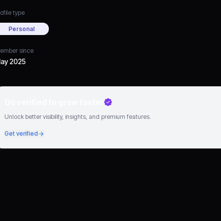
ofile type
Personal
ember since
ay 2025
Go verified to grow faster
Unlock better visibility, insights, and premium features.
Get verified