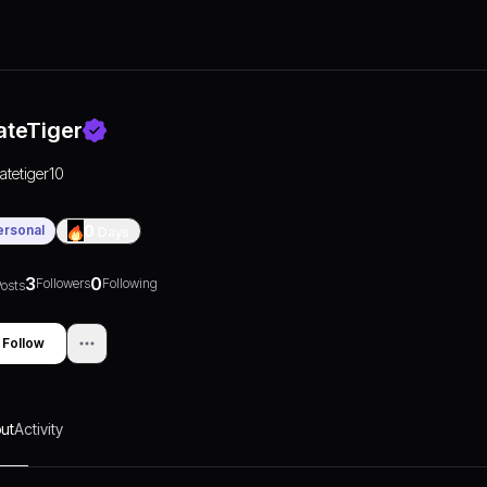
ateTiger
ratetiger10
ersonal
0
Days
3
0
Followers
Following
osts
Follow
ut
Activity