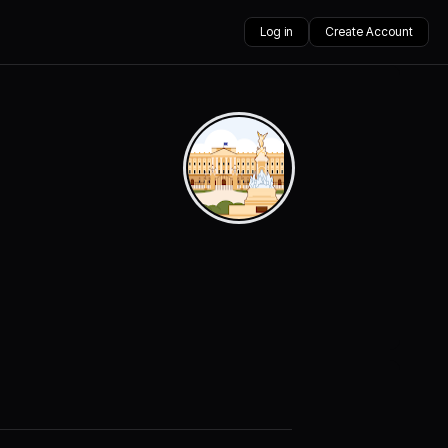
Log in
Create Account