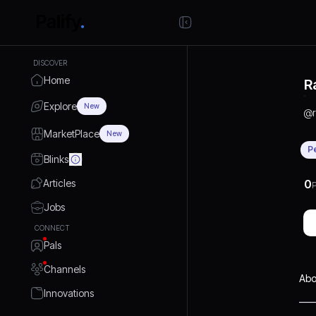
DISCOVER
Home
R
Explore
New
@
MarketPlace
New
P
Blinks
Articles
0
P
Jobs
CONNECT
Pals
Channels
Abo
Innovations